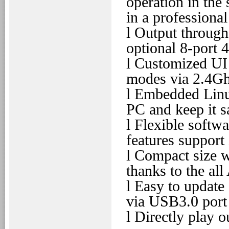
operation in the
in a professiona
l
Output through
optional 8-port 
l
Customized UI 
modes via 2.4Gh
l
Embedded Linux
PC and keep it s
l
Flexible softwa
features support
l
Compact size w
thanks to the al
l
Easy to update 
via USB3.0 port
l
Directly play o