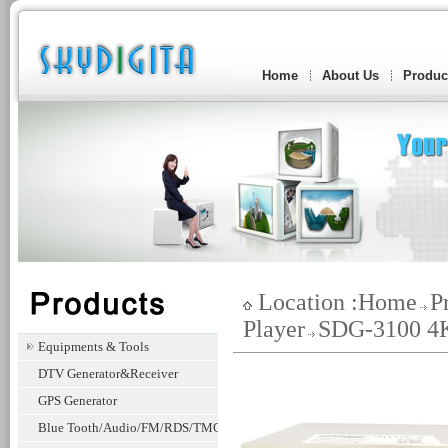
Home
About Us
Produc
Location :
Home
P
Player
SDG-3100 4K
Equipments & Tools
DTV Generator&Receiver
GPS Generator
Blue Tooth/Audio/FM/RDS/TMC