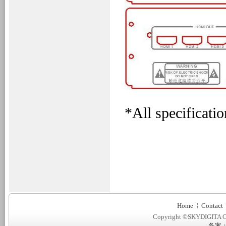
*All specificatio
Home
Contact
Copyright ©SKYDIGITA C
备案：