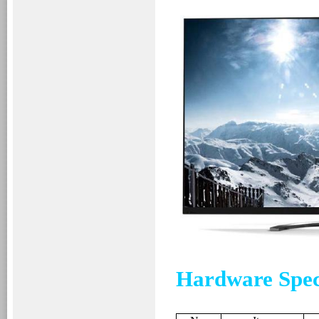
Hardware Spec