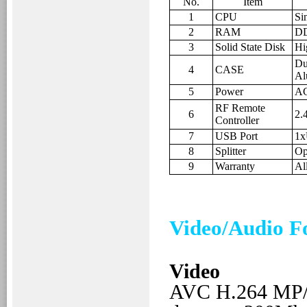
No.
Item
1
CPU
Si
2
RAM
DD
3
Solid State Disk
Hi
Dus
4
CASE
Al
5
Power
AC
RF Remote
6
2.
Controller
7
USB Port
1x
8
Splitter
Op
9
Warranty
Al
Video/Audio F
Video
AVC H.264
MP