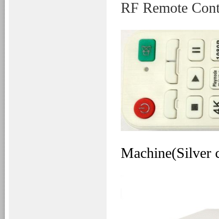
RF
Remote Cont
Machine(Silver 