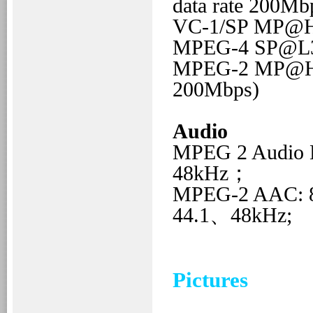
data rate 200Mb
VC-1/SP
MP@
MPEG-4
SP@L
MPEG-2
MP@H
200Mbps)
Audio
MPEG 2 Audio
48kHz；
MPEG-2 AAC:
44.1、48kHz;
Pictures