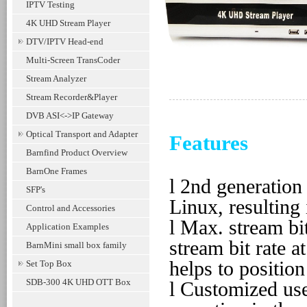
IPTV Testing
4K UHD Stream Player
DTV/IPTV Head-end
Multi-Screen TransCoder
Stream Analyzer
Stream Recorder&Player
DVB ASI<->IP Gateway
Optical Transport and Adapter
Features
Barnfind Product Overview
BarnOne Frames
l
2nd generation 
SFP's
Linux, resulting
Control and Accessories
l
Max. stream bi
Application Examples
stream bit rate 
BarnMini small box family
helps to positio
Set Top Box
SDB-300 4K UHD OTT Box
l
Customized use