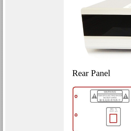
Rear Panel