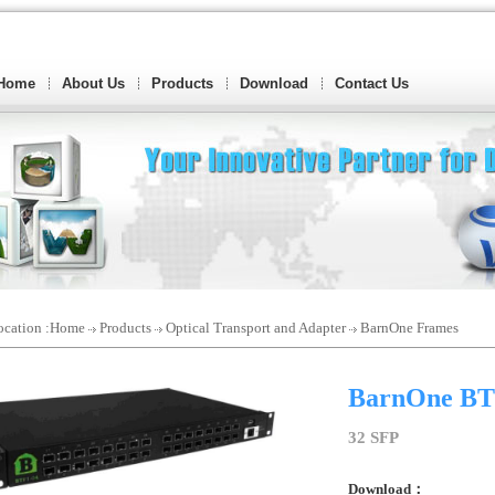
Home
About Us
Products
Download
Contact Us
cation :
Home
Products
Optical Transport and Adapter
BarnOne Frames
BarnOne BT
32 SFP
Download：