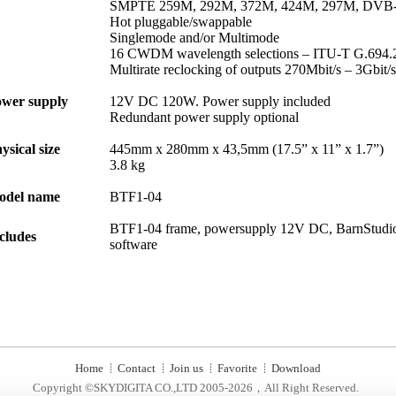
SMPTE 259M, 292M, 372M, 424M, 297M, DVB
Hot pluggable/swappable
Singlemode and/or Multimode
16 CWDM wavelength selections – ITU-T G.694.
Multirate reclocking of outputs 270Mbit/s – 3Gbit/s
wer supply
12V DC 120W. Power supply included
Redundant power supply optional
ysical size
445mm x 280mm x 43,5mm (17.5” x 11” x 1.7”)
3.8 kg
odel name
BTF1-04
BTF1-04 frame, powersupply 12V DC, BarnStudio
cludes
software
Home
Contact
Join us
Favorite
Download
Copyright ©SKYDIGITA CO.,LTD 2005-2026，All Right Reserved.