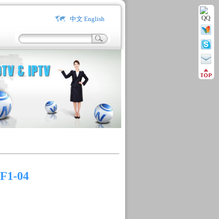
中文
English
F1-04