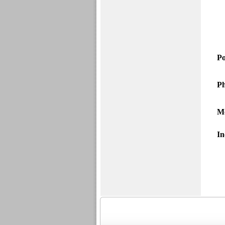
Po
Ph
M
In