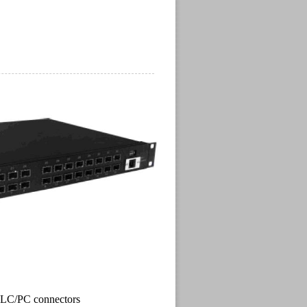
 , LC/PC connectors