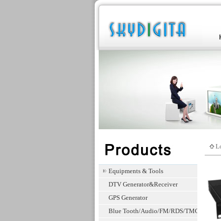
Lo
Equipments & Tools
DTV Generator&Receiver
GPS Generator
Blue Tooth/Audio/FM/RDS/TMC