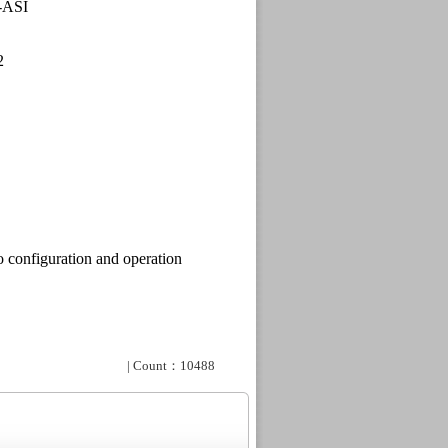
-ASI
2
 configuration and
operation
| Count：10488