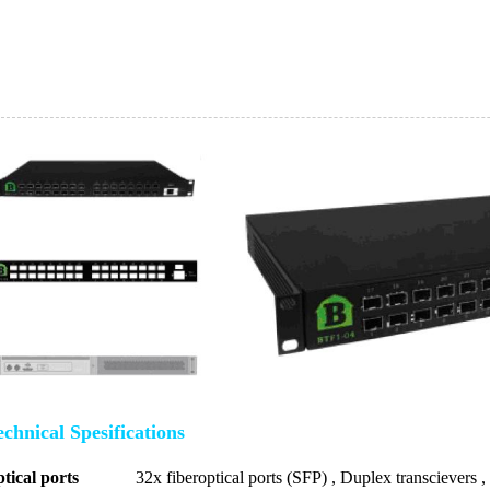
chnical Spesifications
tical ports
32x fiberoptical ports (SFP) , Duplex transcievers