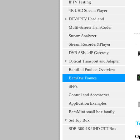
IPTV Testing
4K UHD Stream Player
DTV/IPTV Head-end
Multi-Screen TransCoder
Stream Analyzer
Stream Recorder&Player
DVB ASI<->IP Gateway
Optical Transport and Adapter
Barnfind Product Overview
BarnOne Frames
SFP's
Control and Accessories
Application Examples
BarnMini small box family
Set Top Box
Te
SDB-300 4K UHD OTT Box
Op